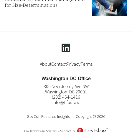
for Size-Determinations
linkedin
About
Contact
Privacy
Terms
Washington DC Office
300 New Jersey Ave NW
Washington
,
DC
20001
(202) 464-1416
info@tlfus.law
GovCon Featured Insights
Copyright © 2026
Law Blog Design, Strategy & Support By