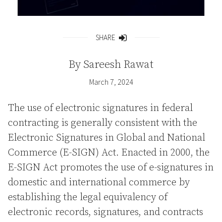
SHARE
Share
By
Sareesh Rawat
March 7, 2024
The use of electronic signatures in federal
contracting is generally consistent with the
Electronic Signatures in Global and National
Commerce (E-SIGN) Act. Enacted in 2000, the
E-SIGN Act promotes the use of e-signatures in
domestic and international commerce by
establishing the legal equivalency of
electronic records, signatures, and contracts