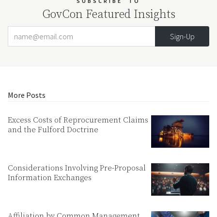
SUBSCRIBE
TO
GovCon Featured Insights
Email Address
Your website url
More Posts
Excess Costs of Reprocurement Claims
and the Fulford Doctrine
Considerations Involving Pre-Proposal
Information Exchanges
Affiliation by Common Management