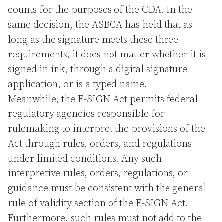
counts for the purposes of the CDA. In the
same decision, the ASBCA has held that as
long as the signature meets these three
requirements, it does not matter whether it is
signed in ink, through a digital signature
application, or is a typed name.
Meanwhile, the E-SIGN Act permits federal
regulatory agencies responsible for
rulemaking to interpret the provisions of the
Act through rules, orders, and regulations
under limited conditions. Any such
interpretive rules, orders, regulations, or
guidance must be consistent with the general
rule of validity section of the E-SIGN Act.
Furthermore, such rules must not add to the