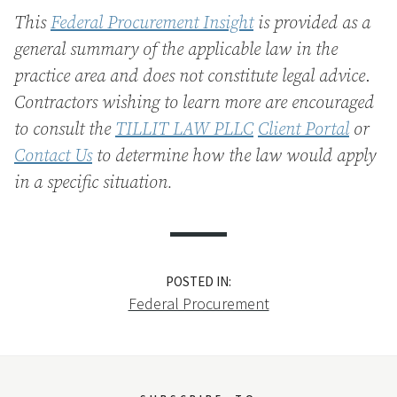
This
Federal Procurement Insight
is provided as a
general summary of the applicable law in the
practice area and does not constitute legal advice
.
Contractors wishing to learn more are encouraged
to consult the
TILLIT LAW PLLC
Client Portal
or
Contact Us
to determine how the law would apply
in a specific situation.
POSTED IN:
Federal Procurement