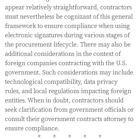
appear relatively straightforward, contractors
must nevertheless be cognizant of this general
framework to ensure compliance when using
electronic signatures during various stages of
the procurement lifecycle. There may also be
additional considerations in the context of
foreign companies contracting with the U.S.
government. Such considerations may include
technological compatibility, data privacy
rules, and local regulations impacting foreign
entities. When in doubt, contractors should
seek clarification from government officials or
consult their government contracts attorney to
ensure compliance.
*
*
*
*
*