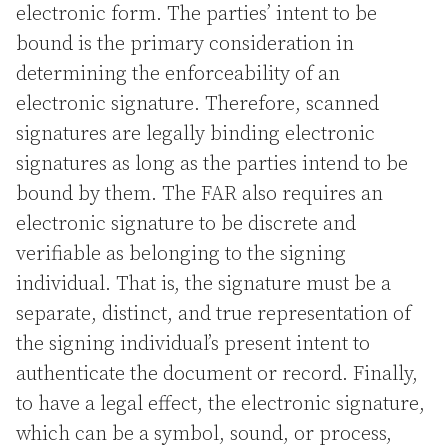
electronic form. The parties’ intent to be
bound is the primary consideration in
determining the enforceability of an
electronic signature. Therefore, scanned
signatures are legally binding electronic
signatures as long as the parties intend to be
bound by them. The FAR also requires an
electronic signature to be discrete and
verifiable as belonging to the signing
individual. That is, the signature must be a
separate, distinct, and true representation of
the signing individual’s present intent to
authenticate the document or record. Finally,
to have a legal effect, the electronic signature,
which can be a symbol, sound, or process,