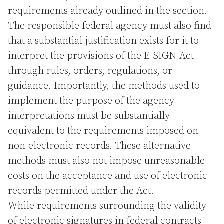
requirements already outlined in the section.
The responsible federal agency must also find
that a substantial justification exists for it to
interpret the provisions of the E-SIGN Act
through rules, orders, regulations, or
guidance. Importantly, the methods used to
implement the purpose of the agency
interpretations must be substantially
equivalent to the requirements imposed on
non-electronic records. These alternative
methods must also not impose unreasonable
costs on the acceptance and use of electronic
records permitted under the Act.
While requirements surrounding the validity
of electronic signatures in federal contracts