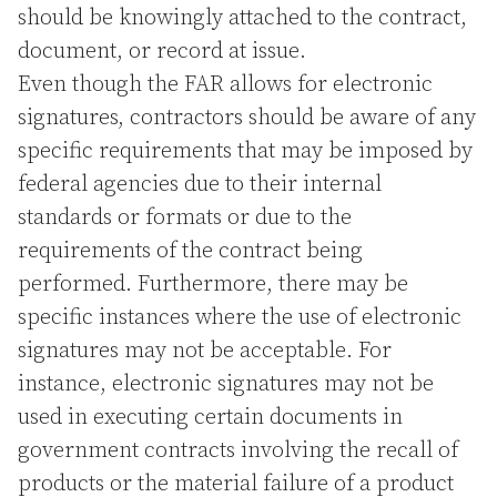
should be knowingly attached to the contract,
document, or record at issue.
Even though the FAR allows for electronic
signatures, contractors should be aware of any
specific requirements that may be imposed by
federal agencies due to their internal
standards or formats or due to the
requirements of the contract being
performed. Furthermore, there may be
specific instances where the use of electronic
signatures may not be acceptable. For
instance, electronic signatures may not be
used in executing certain documents in
government contracts involving the recall of
products or the material failure of a product