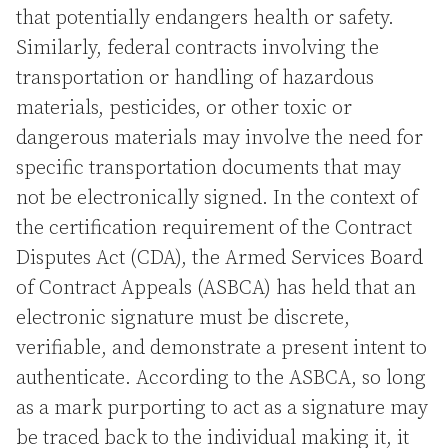
that potentially endangers health or safety.
Similarly, federal contracts involving the
transportation or handling of hazardous
materials, pesticides, or other toxic or
dangerous materials may involve the need for
specific transportation documents that may
not be electronically signed. In the context of
the certification requirement of the Contract
Disputes Act (CDA), the Armed Services Board
of Contract Appeals (ASBCA) has held that an
electronic signature must be discrete,
verifiable, and demonstrate a present intent to
authenticate. According to the ASBCA, so long
as a mark purporting to act as a signature may
be traced back to the individual making it, it