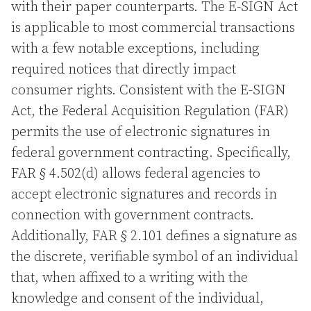
with their paper counterparts. The E-SIGN Act
is applicable to most commercial transactions
with a few notable exceptions, including
required notices that directly impact
consumer rights. Consistent with the E-SIGN
Act, the Federal Acquisition Regulation (FAR)
permits the use of electronic signatures in
federal government contracting. Specifically,
FAR § 4.502(d) allows federal agencies to
accept electronic signatures and records in
connection with government contracts.
Additionally, FAR § 2.101 defines a signature as
the discrete, verifiable symbol of an individual
that, when affixed to a writing with the
knowledge and consent of the individual,