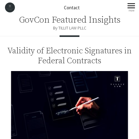
Skip to content
Contact
more
mo
GovCon Featured Insights
By TILLIT LAW PLLC
Validity of Electronic Signatures in
Federal Contracts