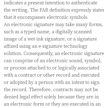
indicates a present intention to authenticate
the writing. The FAR definition expressly states
that it encompasses electronic symbols.
An electronic signature may take many forms,
such as a typed name, a digitally scanned
image of a wet-ink signature, or a signature
affixed using an e-signature technology
solution. Consequently, an electronic signature
can comprise of an electronic sound, symbol,
or process attached to or logically associated
with a contract or other record and executed
or adopted by a person with an intent to sign
the record. Therefore, contracts may not be
denied legal effect solely because they are in
an electronic form or they are executed in an